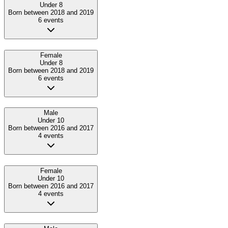
Under 8
Born between 2018 and 2019
6
event
s
Female
Under 8
Born between 2018 and 2019
6
event
s
Male
Under 10
Born between 2016 and 2017
4
event
s
Female
Under 10
Born between 2016 and 2017
4
event
s