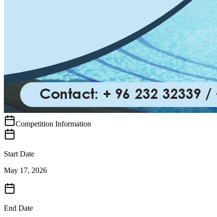
Competition Information
Start Date
May 17, 2026
End Date