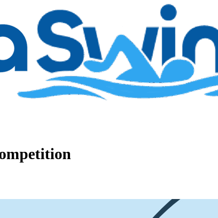
ompetition