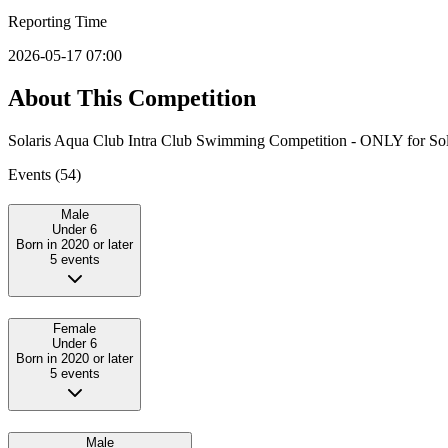
Reporting Time
2026-05-17 07:00
About This Competition
Solaris Aqua Club Intra Club Swimming Competition - ONLY for Sol
Events (
54
)
Male
Under 6
Born in 2020 or later
5
event
s
Female
Under 6
Born in 2020 or later
5
event
s
Male