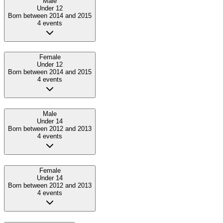
Male
Under 12
Born between 2014 and 2015
4
event
s
Female
Under 12
Born between 2014 and 2015
4
event
s
Male
Under 14
Born between 2012 and 2013
4
event
s
Female
Under 14
Born between 2012 and 2013
4
event
s