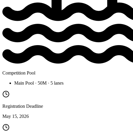
Competition Pool
Main Pool
· 50M
· 5 lanes
Registration Deadline
May 15, 2026