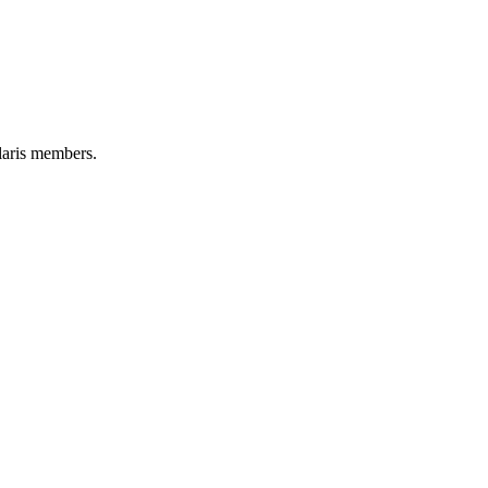
aris members.