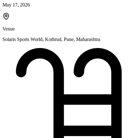
May 17, 2026
Venue
Solaris Sports World, Kothrud
,
Pune
,
Maharashtra