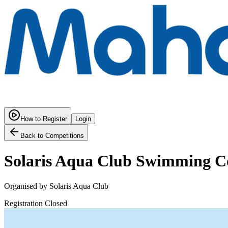
How to Register
Login
Back to Competitions
Solaris Aqua Club Swimming C
Organised by
Solaris Aqua Club
Registration Closed