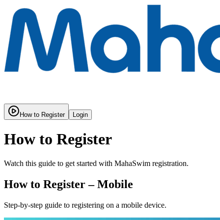
How to Register
Login
How to Register
Watch this guide to get started with MahaSwim registration.
How to Register – Mobile
Step-by-step guide to registering on a mobile device.