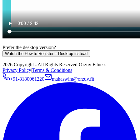
Prefer the
desktop
version?
Watch the
How to Register – Desktop
instead
2026
Copyright - All Rights Reserved Orzuv Fitness
Privacy Policy
|
Terms & Conditions
+91-8180061220
mahaswim@orzuv.fit